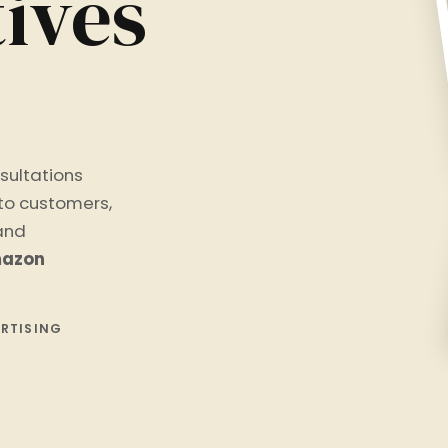
ives
sultations
nto customers,
 and
azon
ERTISING