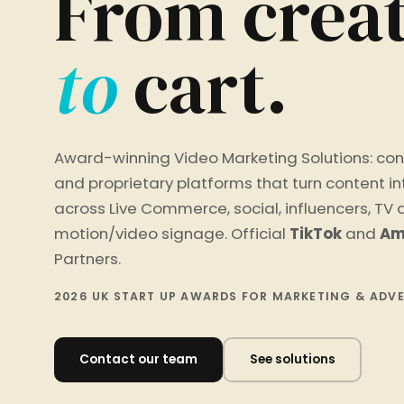
From creat
to
cart.
Award-winning Video Marketing Solutions: con
and proprietary platforms that turn content i
across Live Commerce, social, influencers, TV
motion/video signage. Official
TikTok
and
Am
Partners.
2026 UK START UP AWARDS FOR MARKETING & ADV
Contact our team
See solutions