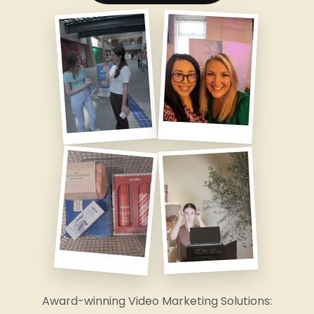
Award-winning Video Marketing Solutions: