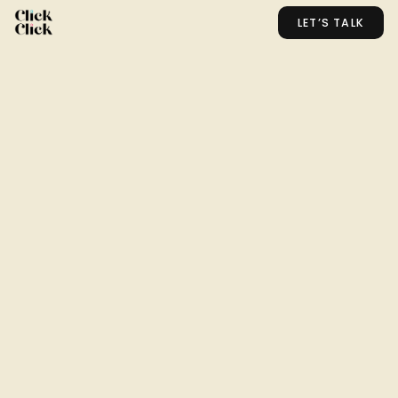
LET’S TALK