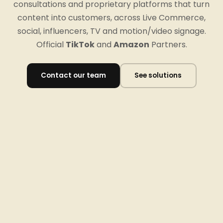
consultations and proprietary platforms that turn
content into customers, across Live Commerce,
social, influencers, TV and motion/video signage.
Official
TikTok
and
Amazon
Partners.
Contact our team
See solutions