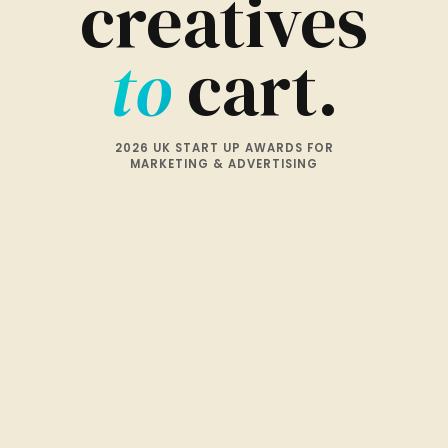
creatives
to
cart.
2026 UK START UP AWARDS FOR
MARKETING & ADVERTISING