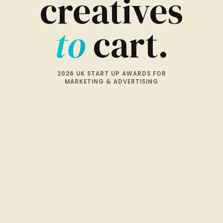
creatives
to
cart.
2026 UK START UP AWARDS FOR
MARKETING & ADVERTISING