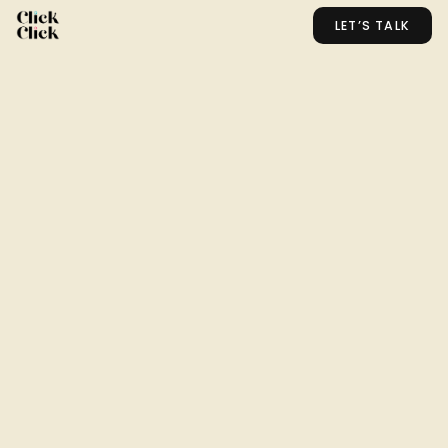
LET’S TALK