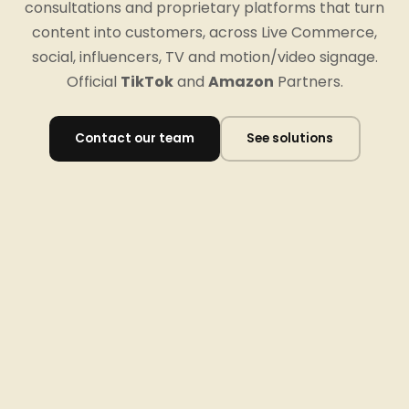
consultations and proprietary platforms that turn
content into customers, across Live Commerce,
social, influencers, TV and motion/video signage.
Official
TikTok
and
Amazon
Partners.
Contact our team
See solutions