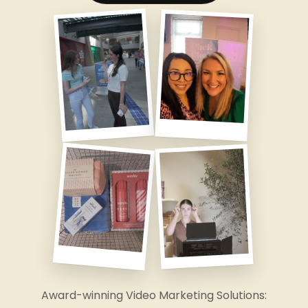
Award-winning Video Marketing Solutions: